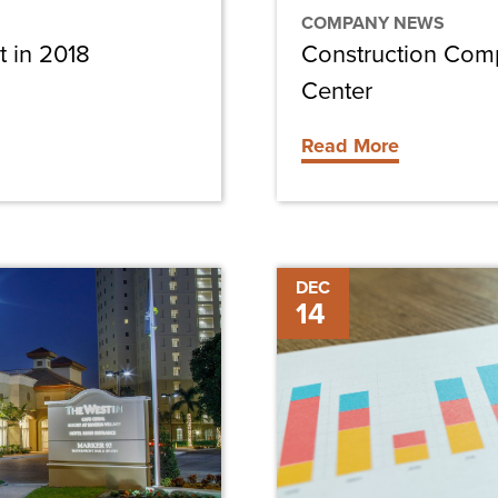
COMPANY NEWS
t in 2018
Construction Com
Center
Read More
Review
DEC
14
of
2017
Construction
Trends