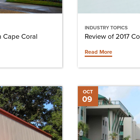
INDUSTRY TOPICS
n Cape Coral
Review of 2017 Co
Read More
LEEDing
OCT
09
the
Way