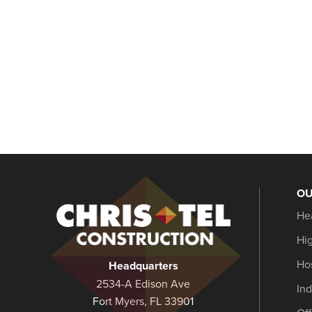
OU
Christel
He
Construction
Hi
Hos
Headquarters
2534-A Edison Ave
Ind
Fort Myers, FL 33901