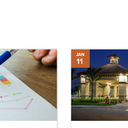
Construction
JAN
11
Completed
on
Westin
Conference
Center