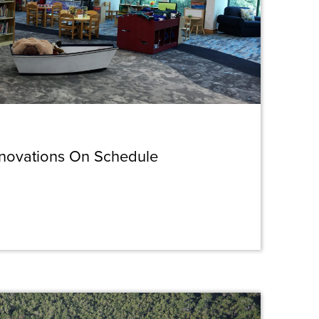
enovations On Schedule