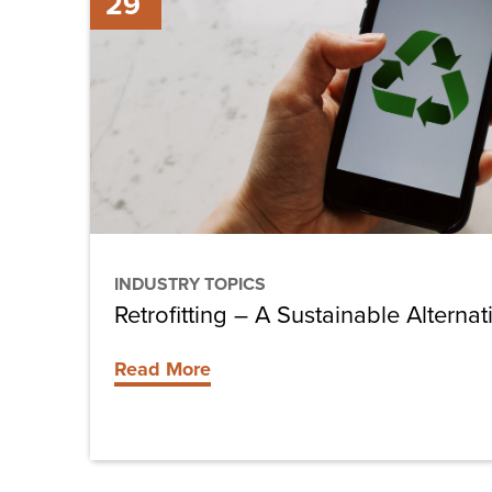
29
–
A
Sustainable
Alternative
INDUSTRY TOPICS
Retrofitting – A Sustainable Alternat
Read More