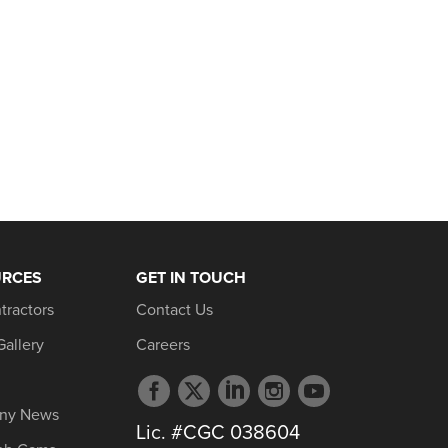
URCES
GET IN TOUCH
tractors
Contact Us
Gallery
Careers
Facebook
Twitter
LinkedIn
Instagram
YouTube
profile
profile
profile
profile
profile
ny News
Lic. #CGC 038604