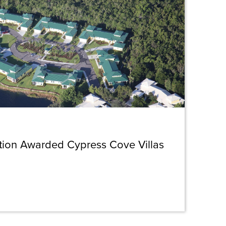
ction Awarded Cypress Cove Villas