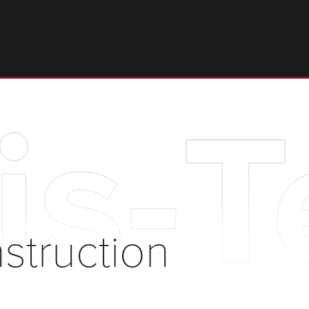
is-T
struction