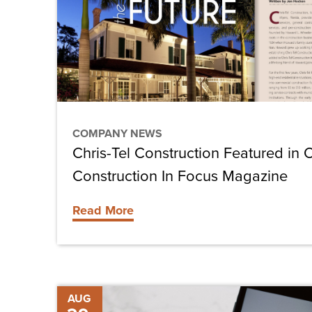
in
October
Issue
of
Construction
In
COMPANY NEWS
Focus
Chris-Tel Construction Featured in 
Magazine
Construction In Focus Magazine
Read More
Retrofitting
AUG