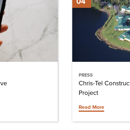
04
Tel
Construction
Awarded
Cypress
Cove
Villas
Project
PRESS
ive
Chris-Tel Constru
Project
Read More