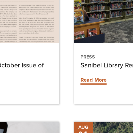
Schedule
PRESS
October Issue of
Sanibel Library R
Read More
Chris-
AUG