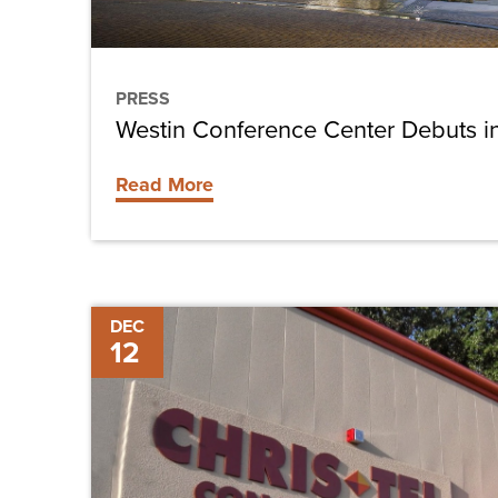
PRESS
Westin Conference Center Debuts i
Read More
Chris-
DEC
12
Tel
Construction
Featured
in
Lee