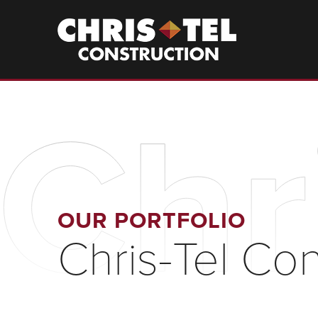
Skip
to
Christel
Construction
main
content
Chr
OUR PORTFOLIO
Chris-Tel Con