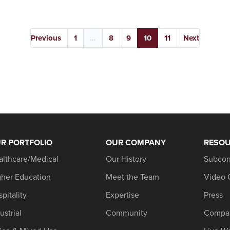
Previous
1
…
8
9
10
11
Next
R PORTFOLIO
OUR COMPANY
RESO
althcare/Medical
Our History
Subcon
gher Education
Meet the Team
Video 
pitality
Expertise
Press
ustrial
Community
Compa