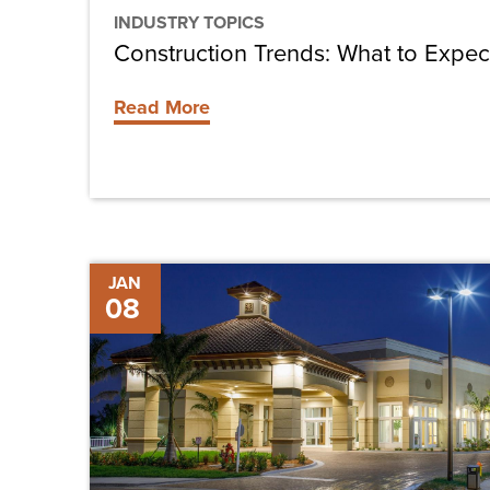
INDUSTRY TOPICS
Construction Trends: What to Expec
Read More
Westin
JAN
08
Conference
Center
Debuts
in
Cape
Coral