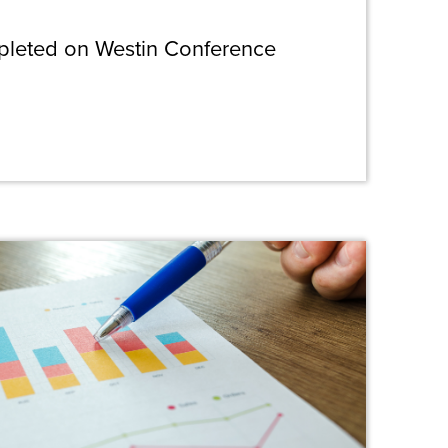
pleted on Westin Conference