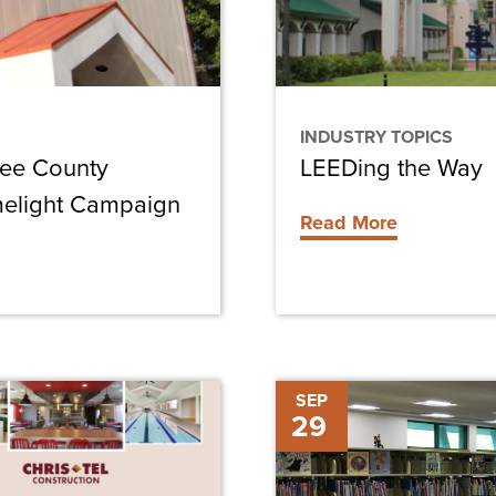
INDUSTRY TOPICS
Lee County
LEEDing the Way
melight Campaign
Read More
Sanibel
SEP
29
Library
Renovations
On