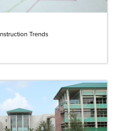
nstruction Trends