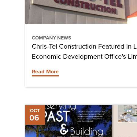
County
Economic
Development
Office’s
COMPANY NEWS
Limelight
Chris-Tel Construction Featured in 
Campaign
Economic Development Office’s Li
Read More
Chris-
OCT
06
Tel
Construction
Featured