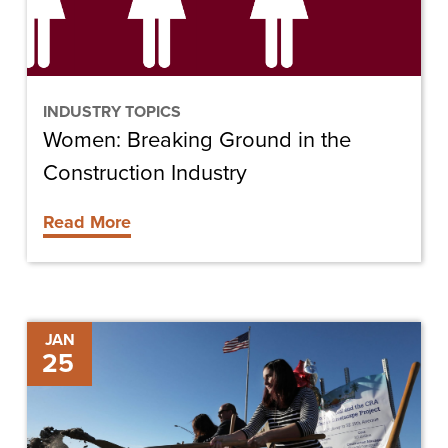
Industry
INDUSTRY TOPICS
Women: Breaking Ground in the
Construction Industry
Read More
Cape
JAN
25
Coral
Breaks
Ground