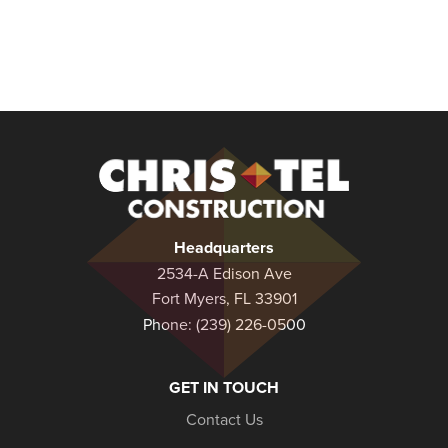
Christel
Construction
Headquarters
2534-A Edison Ave
Fort Myers, FL 33901
Phone:
(239) 226-0500
GET IN TOUCH
Contact Us