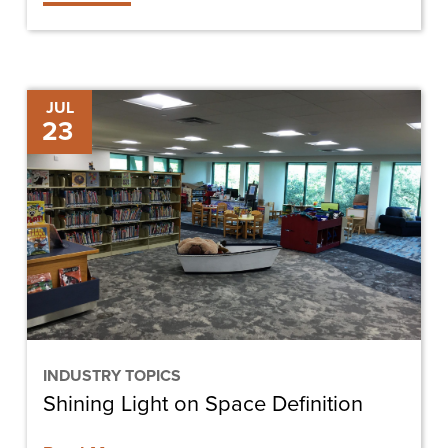
Shining
JUL
23
Light
on
Space
Definition
INDUSTRY TOPICS
Shining Light on Space Definition