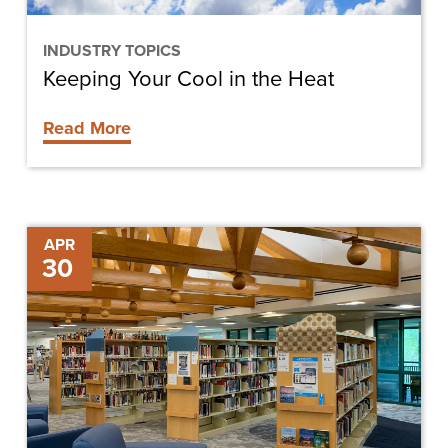
INDUSTRY TOPICS
Keeping Your Cool in the Heat
Read More
Sanibel
APR
30
Public
Library
Moving
Forward
and
Back