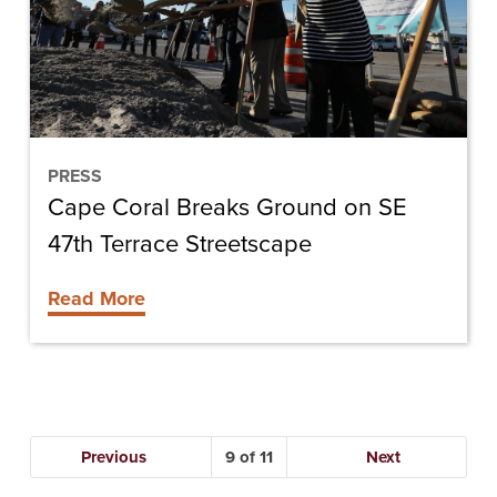
on
SE
47th
Terrace
Streetscape
PRESS
Cape Coral Breaks Ground on SE
47th Terrace Streetscape
Read More
Previous
9
Next