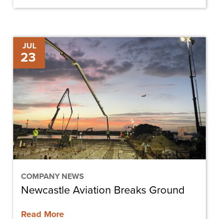
Newcastle
JUL
23
Aviation
Breaks
Ground
COMPANY NEWS
Newcastle Aviation Breaks Ground
Read More