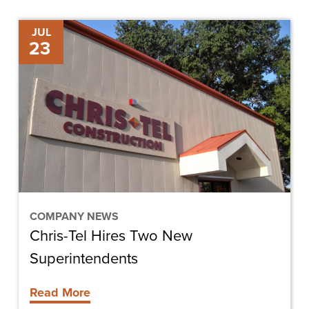
Chris-
JUL
23
Tel
Hires
Two
New
Superintendents
COMPANY NEWS
Chris-Tel Hires Two New
Superintendents
Read More