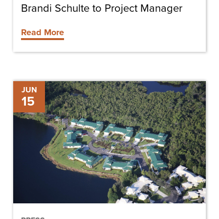
Brandi Schulte to Project Manager
Read More
Cypress
JUN
15
Cove
Celebrates
Villas
Expansion