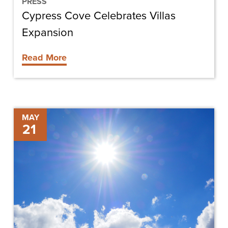
PRESS
Cypress Cove Celebrates Villas
Expansion
Read More
Keeping
MAY
21
Your
Cool
in
the
Heat