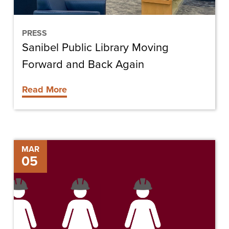
Again
PRESS
Sanibel Public Library Moving
Forward and Back Again
Read More
Women:
MAR
05
Breaking
Ground
in
the
Construction