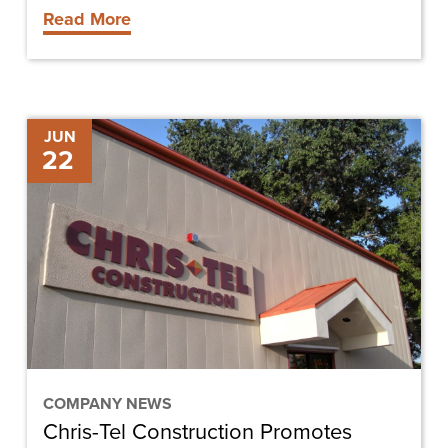
Read More
Chris-
JUN
22
Tel
Construction
Promotes
Brandi
Schulte
to
Project
Manager
COMPANY NEWS
Chris-Tel Construction Promotes