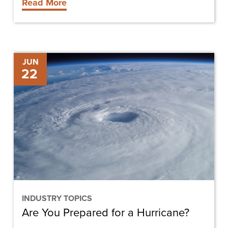
Read More
Are
JUN
22
You
Prepared
for
a
Hurricane?
INDUSTRY TOPICS
Are You Prepared for a Hurricane?