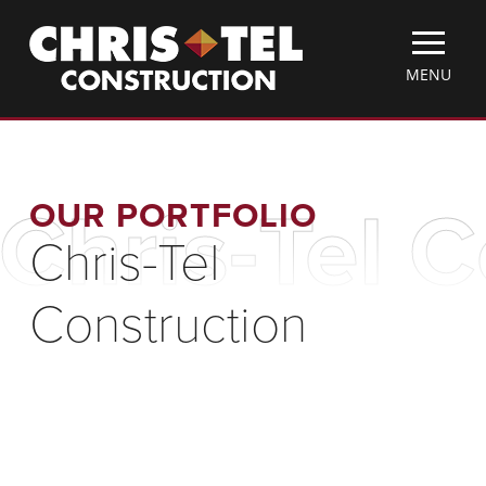
Skip
Christel
to
Construction
main
TOGGLE
MENU
content
MOBILE
MENU
OUR PORTFOLIO
Chris-Tel 
Chris-Tel
Construction