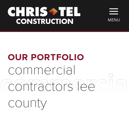
Skip
Christel
to
Construction
main
TOGGLE
MENU
content
MOBILE
MENU
OUR PORTFOLIO
commercial
commercial
contractors lee
county