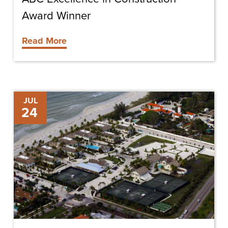
Award Winner
Read More
Gasparilla
JUL
24
Inn
Beach
Club
Renovation
in
Full
Swing