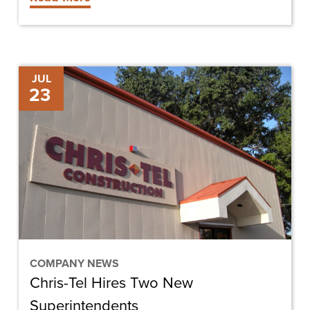
University
Chris-
JUL
23
Tel
Hires
Two
New
Superintendents
COMPANY NEWS
Chris-Tel Hires Two New
Superintendents