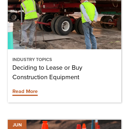
or
Buy
Construction
Equipment
INDUSTRY TOPICS
Deciding to Lease or Buy
Construction Equipment
Read More
Building
JUN