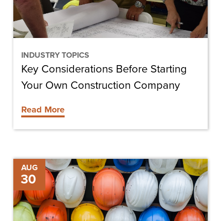
Construction
Company
INDUSTRY TOPICS
Key Considerations Before Starting
Your Own Construction Company
Read More
Tips
AUG
30
for
Running
Your