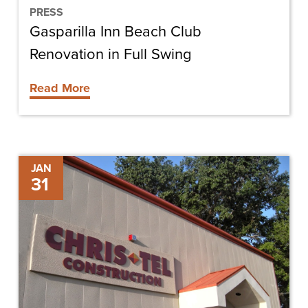
PRESS
Gasparilla Inn Beach Club
Renovation in Full Swing
Read More
Chris-
JAN
31
Tel
Construction
Hires
Tobey
Schneider
as