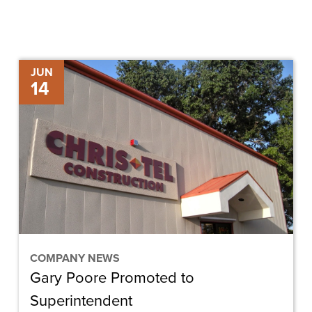
Gary
JUN
14
Poore
Promoted
to
Superintendent
COMPANY NEWS
Gary Poore Promoted to
Superintendent