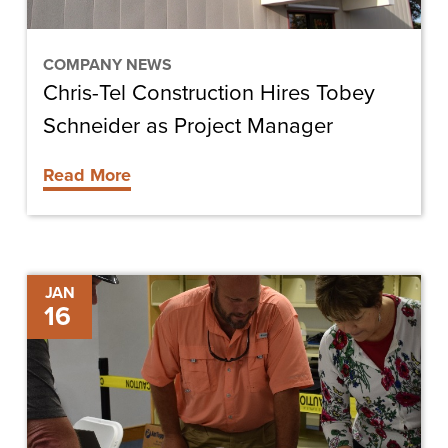
Project
Manager
COMPANY NEWS
Chris-Tel Construction Hires Tobey
Schneider as Project Manager
Read More
Key
JAN
16
Considerations
Before
Starting
Your
Own