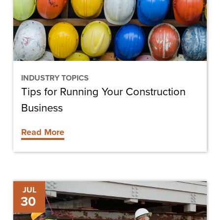
Construction
Business
INDUSTRY TOPICS
Tips for Running Your Construction
Business
Read More
Deciding
JUL
30
to
Lease