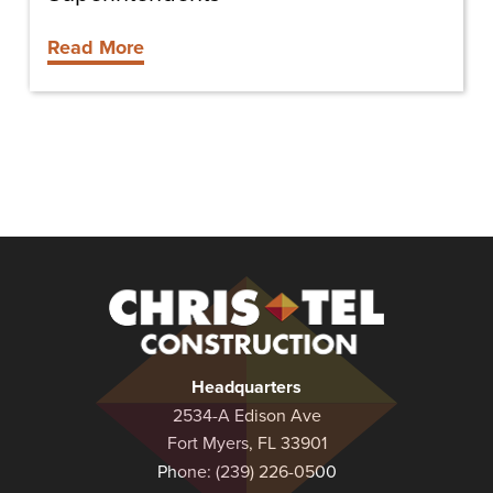
Read More
Christel
Construction
Headquarters
2534-A Edison Ave
Fort Myers, FL 33901
Phone:
(239) 226-0500