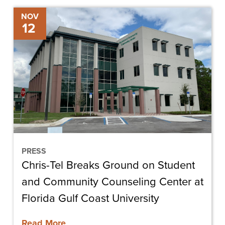
Chris-
NOV
12
Tel
Breaks
Ground
on
Student
and
Community
Counseling
Center
PRESS
Chris-Tel Breaks Ground on Student
at
Florida
and Community Counseling Center at
Gulf
Florida Gulf Coast University
Coast
Read More