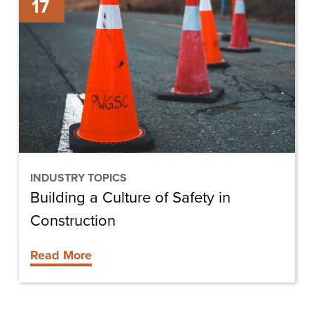
17
a
Culture
of
Safety
in
Construction
INDUSTRY TOPICS
Building a Culture of Safety in
Construction
Read More