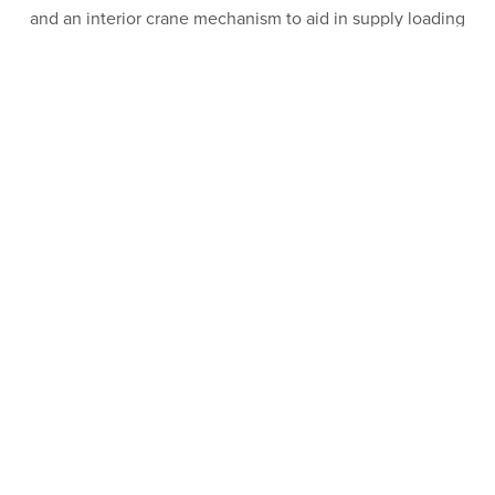
and an interior crane mechanism to aid in supply loading
and unloading. Scope also included site development,
utility expansion and connections, drainage and
landscaping.
PROJECT FEATURES
Industry:
Commercial
Sector:
Industrial
Client:
GSG Investments, Inc.