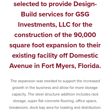
selected to provide Design-
Build services for GSG
Investments, LLC for the
construction of the 90,000
square foot expansion to their
existing facility off Domestic
Avenue in Fort Myers, Florida.
The expansion was needed to support the increased
growth in the business and allow for more storage
capacity. The steel structure addition includes rack
storage, super flat concrete flooring, office space,
breakroom, dock bay area for loading and distribution