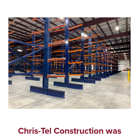
Chris-Tel Construction was