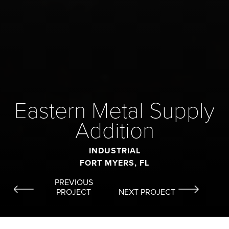
Eastern Metal Supply
Addition
INDUSTRIAL
FORT MYERS, FL
PREVIOUS
PROJECT
NEXT PROJECT