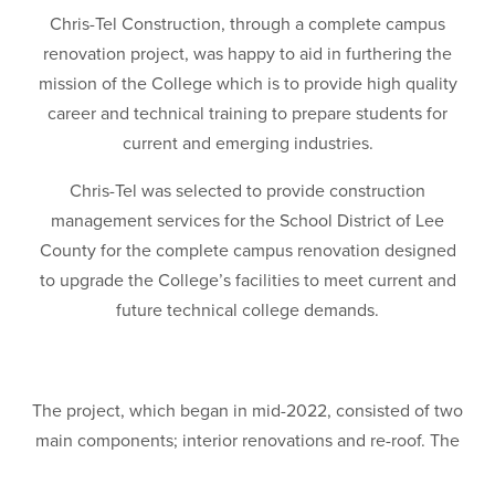
Chris-Tel Construction, through a complete campus
renovation project, was happy to aid in furthering the
mission of the College which is to provide high quality
career and technical training to prepare students for
current and emerging industries.
Chris-Tel was selected to provide construction
management services for the School District of Lee
County for the complete campus renovation designed
to upgrade the College’s facilities to meet current and
future technical college demands.
The project, which began in mid-2022, consisted of two
main components; interior renovations and re-roof. The
re-roof consisted of 11 buildings on the campus, totaling