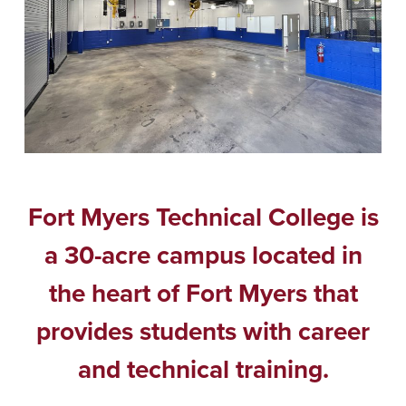
Fort Myers Technical College is
a 30-acre campus located in
the heart of Fort Myers that
provides students with career
and technical training.