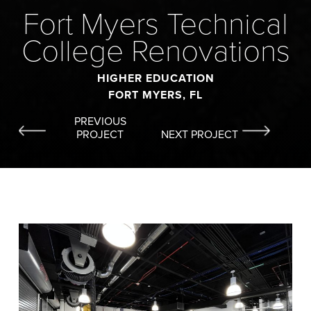
Fort Myers Technical
College Renovations
HIGHER EDUCATION
FORT MYERS, FL
PREVIOUS
PROJECT
NEXT PROJECT