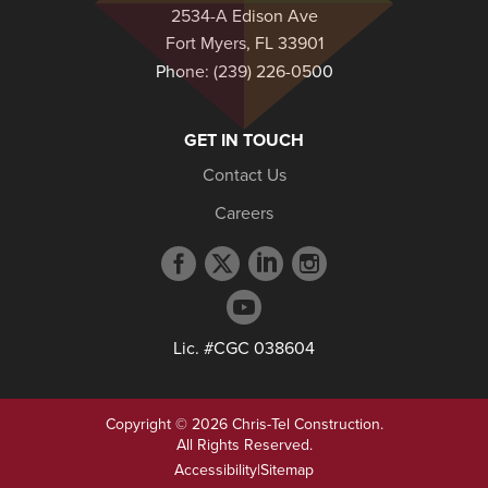
2534-A Edison Ave
Fort Myers, FL 33901
Phone:
(239) 226-0500
GET IN TOUCH
Contact Us
Careers
Facebook
Twitter
LinkedIn
Instagram
profile
profile
profile
profile
YouTube
profile
Lic. #CGC 038604
Copyright © 2026 Chris-Tel Construction.
All Rights Reserved.
Accessibility
|
Sitemap