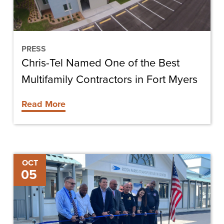
Best
Multifamily
Contractors
in
PRESS
Chris-Tel Named One of the Best
Fort
Myers
Multifamily Contractors in Fort Myers
Read More
Rosa
OCT
05
Parks
Transportation
Center
Ribbon