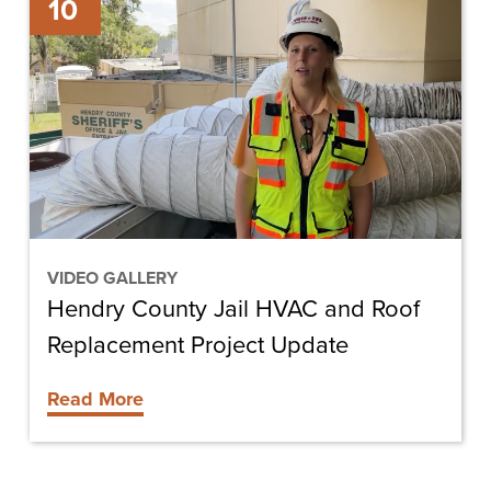
10
County
Jail
HVAC
and
Roof
Replacement
Project
Update
VIDEO GALLERY
Hendry County Jail HVAC and Roof
Replacement Project Update
Read More