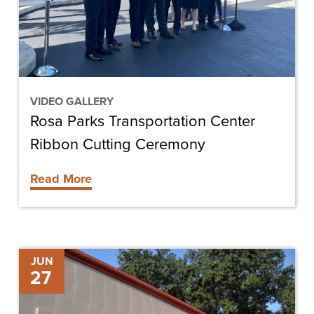
Cutting
Ceremony
VIDEO GALLERY
Rosa Parks Transportation Center
Ribbon Cutting Ceremony
Read More
Chris-
JUN
27
Tel
Construction