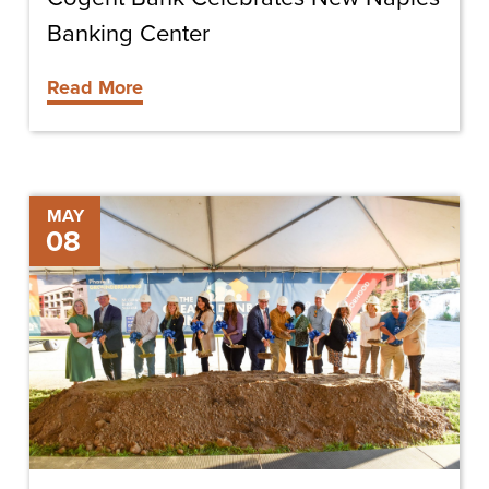
Banking Center
Read More
Chris-
MAY
08
Tel
Breaks
Ground
On
Phase
One
Of
The