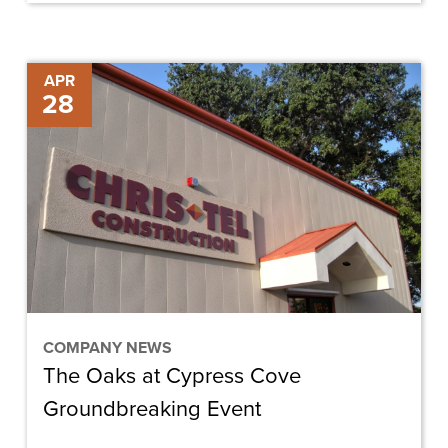
The
APR
28
Oaks
at
Cypress
Cove
Groundbreaking
Event
COMPANY NEWS
The Oaks at Cypress Cove
Groundbreaking Event