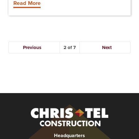
Read More
Previous
2
Next
Christel
Construction
Headquarters