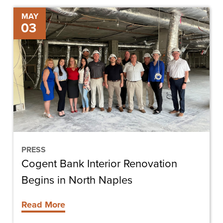
Cogent
MAY
03
Bank
Interior
Renovation
Begins
in
North
Naples
PRESS
Cogent Bank Interior Renovation
Begins in North Naples
Read More