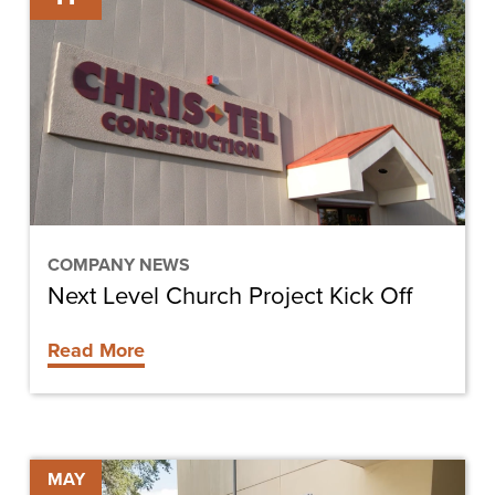
Church
Project
Kick
Off
COMPANY NEWS
Next Level Church Project Kick Off
Read More
Hendry
MAY