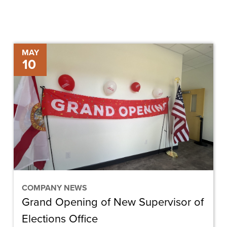
Grand
MAY
10
Opening
of
New
Supervisor
of
Elections
Office
COMPANY NEWS
Grand Opening of New Supervisor of
Elections Office