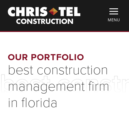
Skip
Christel
to
Construction
main
TOGGLE
MENU
content
MOBILE
MENU
OUR PORTFOLIO
best construction
best const
management firm
in florida