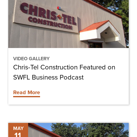
Featured
on
SWFL
Business
Podcast
VIDEO GALLERY
Chris-Tel Construction Featured on
SWFL Business Podcast
Read More
Next
MAY
11
Level