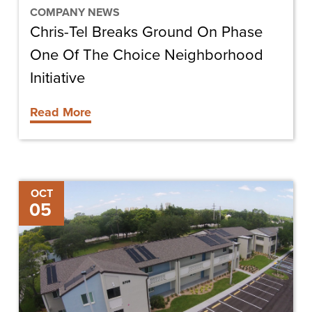
Choice
COMPANY NEWS
Chris-Tel Breaks Ground On Phase
Neighborhood
Initiative
One Of The Choice Neighborhood
Initiative
Read More
Chris-
OCT
05
Tel
Named
One
of
the