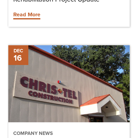
Read More
Chris-
DEC
16
Tel
Wins
Sunshine
State
Safety
Award
COMPANY NEWS