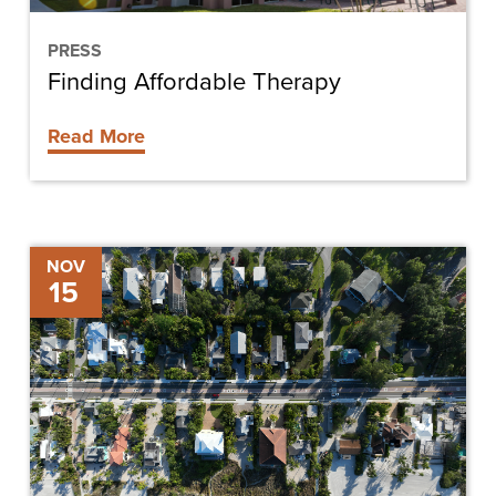
PRESS
Finding Affordable Therapy
Read More
Estero
NOV
15
Boulevard
Improvements
Project
Update