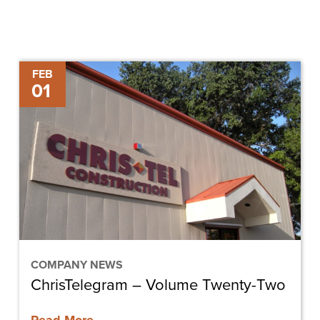
ChrisTelegram
FEB
01
–
Volume
Twenty-
Two
COMPANY NEWS
ChrisTelegram – Volume Twenty-Two