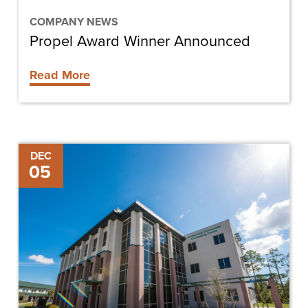
COMPANY NEWS
Propel Award Winner Announced
Read More
Finding
DEC
05
Affordable
Therapy