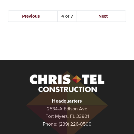
Previous
4
Next
Christel
Construction
Headquarters
2534-A Edison Ave
Fort Myers, FL 33901
Phone:
(239) 226-0500