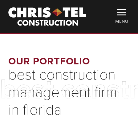
Skip
Christel
to
Construction
main
TOGGLE
MENU
content
MOBILE
MENU
OUR PORTFOLIO
best construction
best const
management firm
in florida