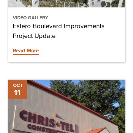
VIDEO GALLERY
Estero Boulevard Improvements
Project Update
Read More
Chris-
OCT
11
Tel
Construction
Hires
Three
Project