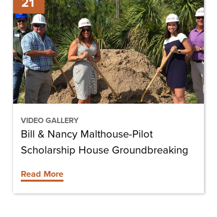
21
&
Nancy
Malthouse-
Pilot
Scholarship
House
Groundbreaking
VIDEO GALLERY
Bill & Nancy Malthouse-Pilot
Scholarship House Groundbreaking
Read More