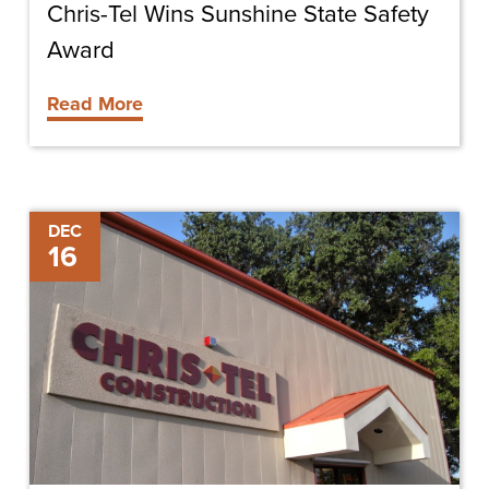
Chris-Tel Wins Sunshine State Safety
Award
Read More
Propel
DEC
16
Award
Winner
Announced