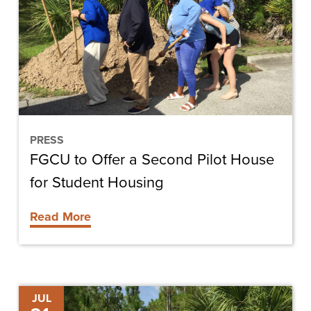
a
Second
Pilot
House
for
Student
Housing
PRESS
FGCU to Offer a Second Pilot House
for Student Housing
Read More
Bill
JUL