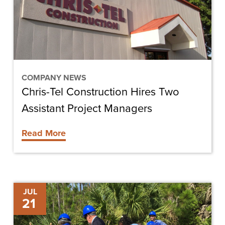
Two
Assistant
Project
Managers
COMPANY NEWS
Chris-Tel Construction Hires Two
Assistant Project Managers
Read More
FGCU
JUL
21
to
Offer