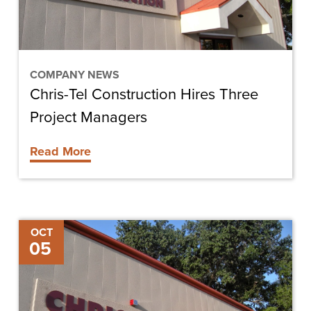
Managers
COMPANY NEWS
Chris-Tel Construction Hires Three
Project Managers
Read More
Chris-
OCT
05
Tel
Construction
Hires