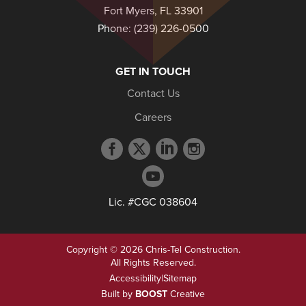
Fort Myers, FL 33901
Phone:
(239) 226-0500
GET IN TOUCH
Contact Us
Careers
Facebook
Twitter
LinkedIn
Instagram
profile
profile
profile
profile
YouTube
profile
Lic. #CGC 038604
Copyright © 2026 Chris-Tel Construction.
All Rights Reserved.
Accessibility
|
Sitemap
Built by
BOOST
Creative