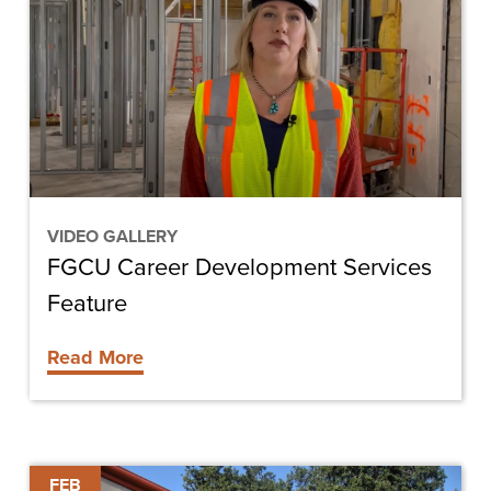
Development
Services
Feature
VIDEO GALLERY
FGCU Career Development Services
Feature
Read More
ChrisTelegram
FEB