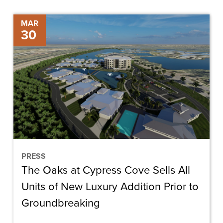
The
MAR
30
Oaks
at
Cypress
Cove
Sells
All
Units
of
New
PRESS
The Oaks at Cypress Cove Sells All
Luxury
Addition
Units of New Luxury Addition Prior to
Prior
Groundbreaking
to