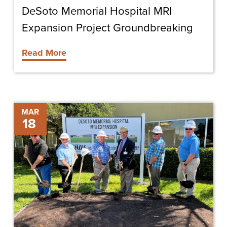
DeSoto Memorial Hospital MRI
Expansion Project Groundbreaking
Read More
DeSoto
MAR
18
Memorial
Hospital
MRI
Expansion
Groundbreaking
Ceremony