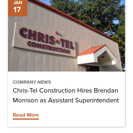
Chris-
JAN
17
Tel
Construction
Hires
Brendan
Morrison
as
Assistant
Superintendent
COMPANY NEWS
Chris-Tel Construction Hires Brendan
Morrison as Assistant Superintendent
Read More