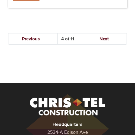
Previous
4
Next
Christel
Construction
Headquarters
2534-A Edison Ave