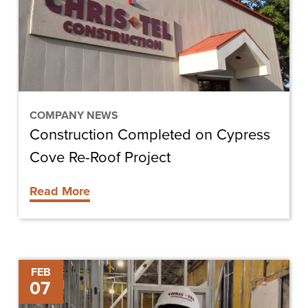
Cove
Re-
Roof
Project
COMPANY NEWS
Construction Completed on Cypress
Cove Re-Roof Project
Read More
FGCU
FEB
07
Career