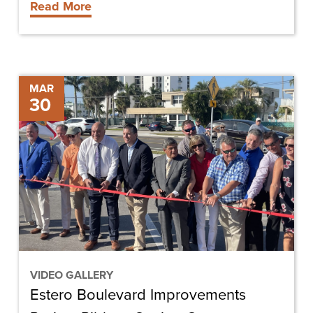
Read More
Groundbreaking
Estero
MAR
30
Boulevard
Improvements
Project
Ribbon
Cutting
Ceremony
VIDEO GALLERY
Estero Boulevard Improvements