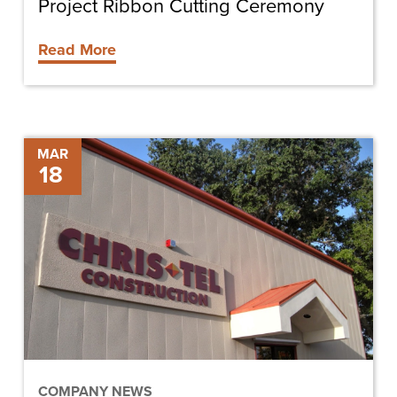
Project Ribbon Cutting Ceremony
Read More
DeSoto
MAR
18
Memorial
Hospital
MRI
Expansion
Project
Groundbreaking
COMPANY NEWS