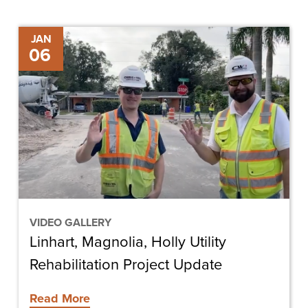
Linhart,
JAN
06
Magnolia,
Holly
Utility
Rehabilitation
Project
Update
VIDEO GALLERY
Linhart, Magnolia, Holly Utility
Rehabilitation Project Update
Read More