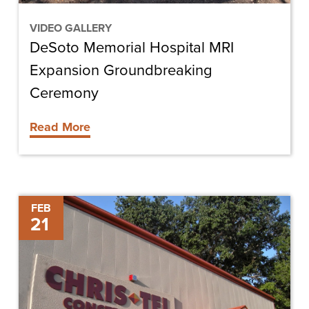
VIDEO GALLERY
DeSoto Memorial Hospital MRI
Expansion Groundbreaking
Ceremony
Read More
Chris-
FEB
21
Tel
Construction
Hires
Stuart
Hoyer