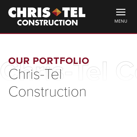
Skip
Christel
to
Construction
main
TOGGLE
MENU
content
MOBILE
MENU
OUR PORTFOLIO
Chris-Tel 
Chris-Tel
Construction