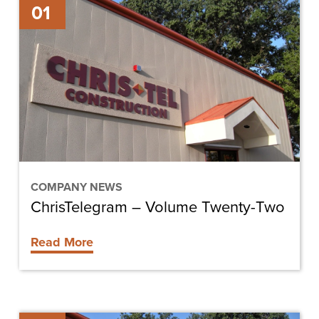
01
–
Volume
Twenty-
Two
COMPANY NEWS
ChrisTelegram – Volume Twenty-Two
Read More