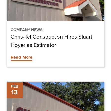
as
Estimator
COMPANY NEWS
Chris-Tel Construction Hires Stuart
Hoyer as Estimator
Read More
Construction
FEB
13
Completed
on
Cypress