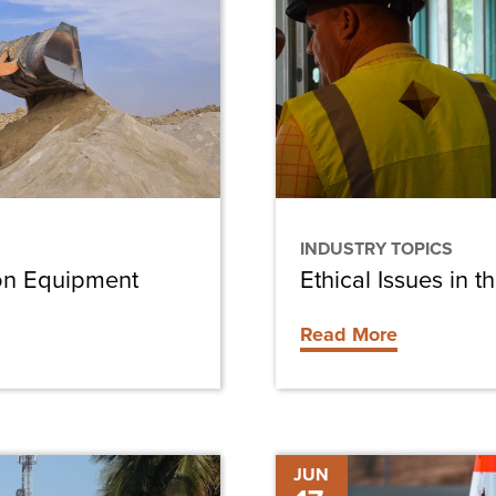
in
the
Construction
Industry
INDUSTRY TOPICS
ion Equipment
Ethical Issues in t
Read More
Building
JUN