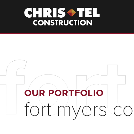
Skip
to
Christel
Construction
main
content
for
OUR PORTFOLIO
fort myers c