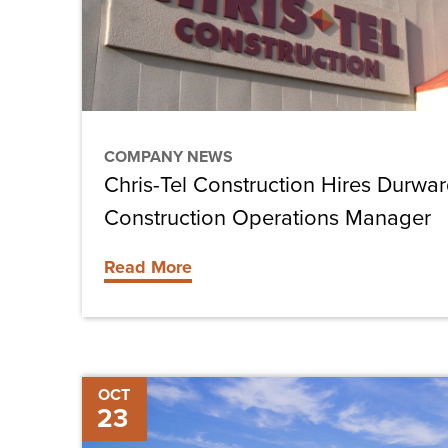
Hussey
as
Construction
Operations
Manager
COMPANY NEWS
Chris-Tel Construction Hires Durwa
Construction Operations Manager
Read More
Maintaining
OCT
23
Heavy-