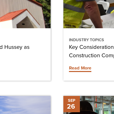
Own
Construction
Company
INDUSTRY TOPICS
rd Hussey as
Key Consideration
Construction Co
Read More
Ethical
SEP
26
Issues