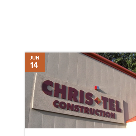
Molly
JUN
14
Scott
Promoted
to
Manager,
Strategic
Development