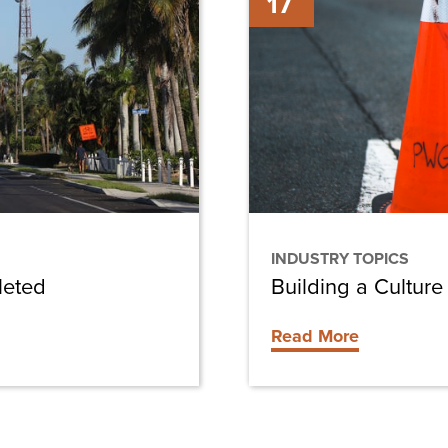
17
a
Culture
of
Safety
in
Construction
INDUSTRY TOPICS
leted
Building a Culture
Read More