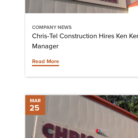
Project
Manager
COMPANY NEWS
Chris-Tel Construction Hires Ken Ke
Manager
Read More
Chris-
MAR
25
Tel
Construction
Hires
Durward