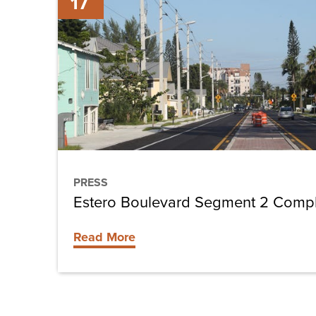
17
Boulevard
Segment
2
Completed
PRESS
Estero Boulevard Segment 2 Comp
Read More