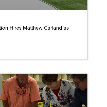
ction Hires Matthew Carland as
r