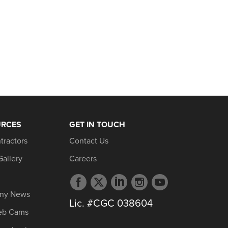
URCES
GET IN TOUCH
tractors
Contact Us
Gallery
Careers
Facebook
Twitter
LinkedIn
Instagram
YouTube
profile
profile
profile
profile
profile
ny News
Lic. #CGC 038604
eb Cams