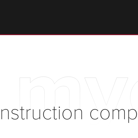
t my
onstruction com