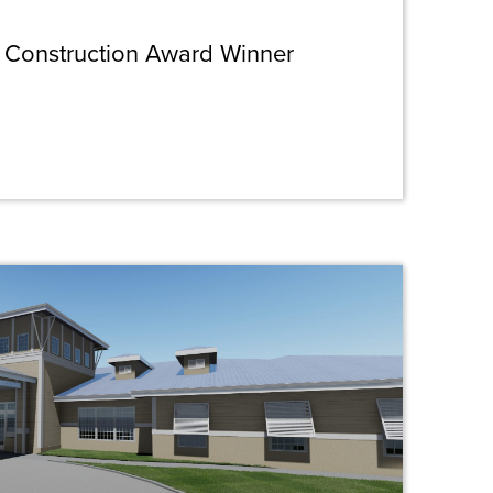
 Construction Award Winner