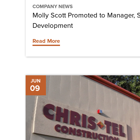
COMPANY NEWS
Molly Scott Promoted to Manager, S
Development
Read More
Chris-
JUN
09
Tel
Construction
Hires
Ken
Kensinger
as