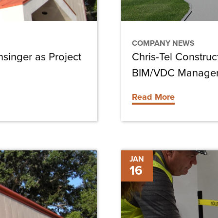
BIM/VDC
Manager
COMPANY NEWS
nsinger as Project
Chris-Tel Constru
BIM/VDC Manage
Read More
Key
JAN
16
Considerations
Before
Starting
Your