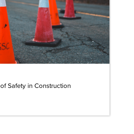
 of Safety in Construction