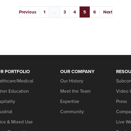
Previous
1
…
3
4
5
6
Next
R PORTFOLIO
OUR COMPANY
RESO
althcare/Medical
Our History
Subcon
gher Education
Meet the Team
Video 
pitality
Expertise
Press
ustrial
Community
Compa
fice & Mixed Use
Live W