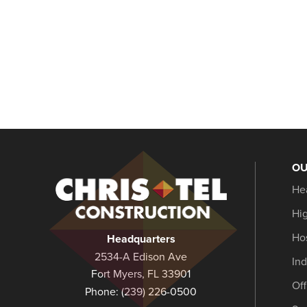
OU
Christel
He
Construction
Hi
Hos
Headquarters
2534-A Edison Ave
Ind
Fort Myers, FL 33901
Of
Phone:
(239) 226-0500