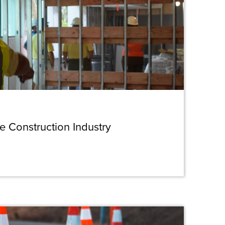
he Construction Industry