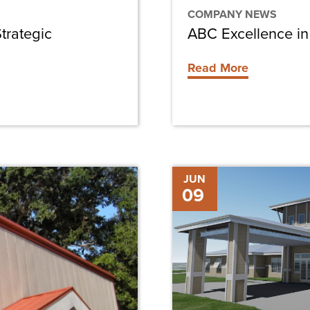
COMPANY NEWS
trategic
ABC Excellence in
Read More
Chris-
JUN
09
Tel
Construction
Hires
Matthew
Carland
as