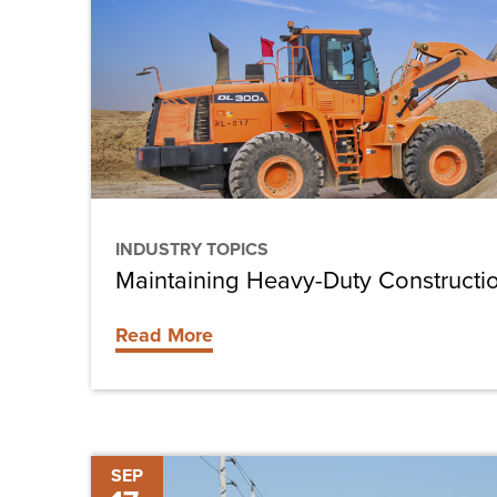
Duty
Construction
Equipment
INDUSTRY TOPICS
Maintaining Heavy-Duty Construct
Read More
Estero
SEP