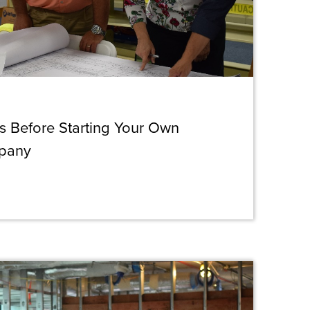
s Before Starting Your Own
mpany