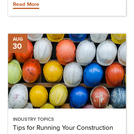
Read More
Tips
AUG
30
for
Running
Your
Construction
Business
INDUSTRY TOPICS
Tips for Running Your Construction