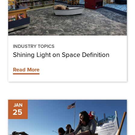
Definition
INDUSTRY TOPICS
Shining Light on Space Definition
Read More
Cape
JAN
25
Coral
Breaks
Ground