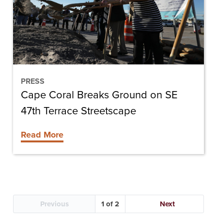
on
SE
47th
Terrace
Streetscape
PRESS
Cape Coral Breaks Ground on SE
47th Terrace Streetscape
Read More
Previous
1
Next