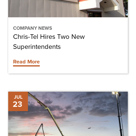
COMPANY NEWS
Chris-Tel Hires Two New
Superintendents
Read More
Newcastle
JUL
23
Aviation
Breaks
Ground