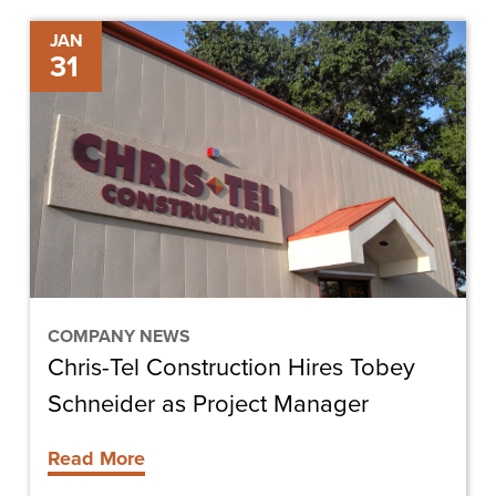
Chris-
JAN
31
Tel
Construction
Hires
Tobey
Schneider
as
Project
Manager
COMPANY NEWS
Chris-Tel Construction Hires Tobey
Schneider as Project Manager
Read More