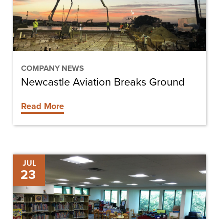
COMPANY NEWS
Newcastle Aviation Breaks Ground
Read More
Shining
JUL
23
Light
on
Space