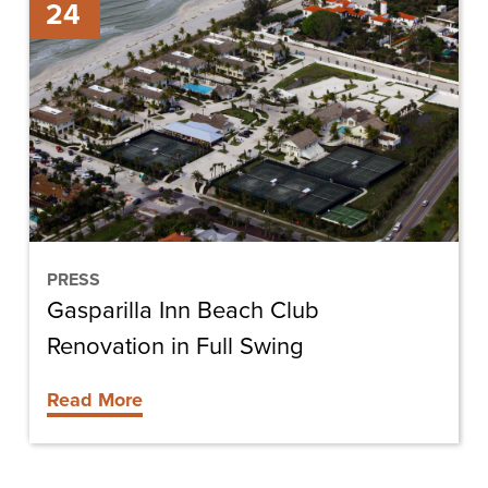
24
Inn
Beach
Club
Renovation
in
Full
Swing
PRESS
Gasparilla Inn Beach Club
Renovation in Full Swing
Read More