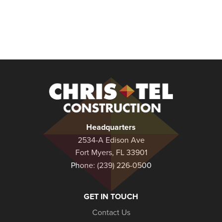
Christel
Construction
Headquarters
2534-A Edison Ave
Fort Myers, FL 33901
Phone:
(239) 226-0500
GET IN TOUCH
Contact Us