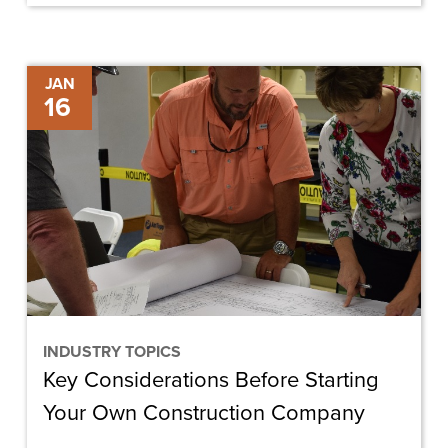
Key
JAN
16
Considerations
Before
Starting
Your
Own
Construction
Company
INDUSTRY TOPICS
Key Considerations Before Starting
Your Own Construction Company