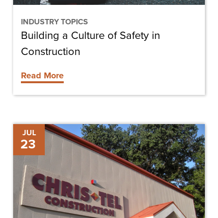
INDUSTRY TOPICS
Building a Culture of Safety in
Construction
Read More
Chris-
JUL
23
Tel
Hires
Two
New
Superintendents