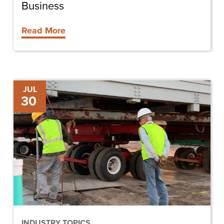
Business
Read More
Deciding
JUL
30
to
Lease
or
Buy
Construction
Equipment
INDUSTRY TOPICS