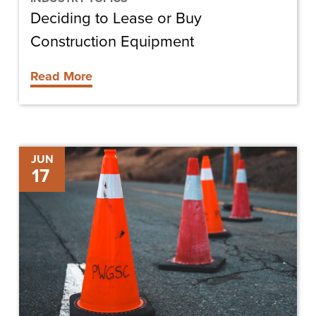
Deciding to Lease or Buy
Construction Equipment
Read More
Building
JUN
17
a
Culture
of
Safety
in
Construction