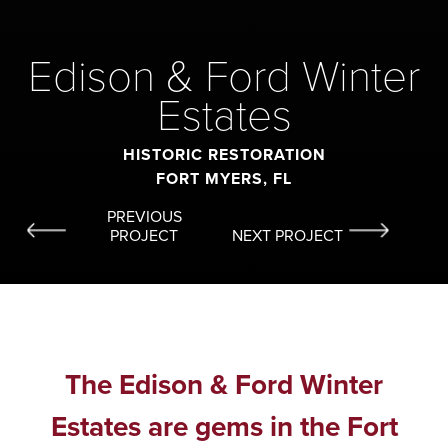
Edison & Ford Winter
Estates
HISTORIC RESTORATION
FORT MYERS, FL
PREVIOUS
PROJECT
NEXT PROJECT
The Edison & Ford Winter
Estates are gems in the Fort