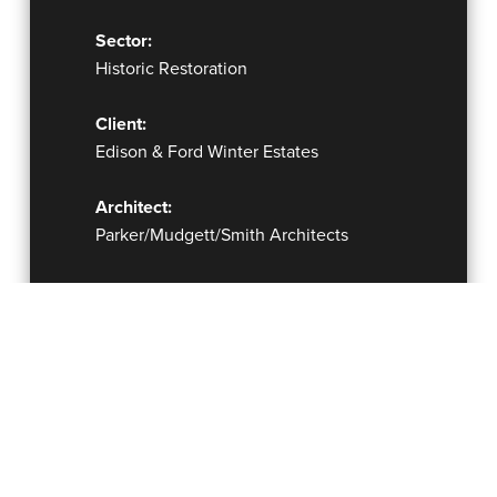
Sector:
Historic Restoration
Client:
Edison & Ford Winter Estates
Architect:
Parker/Mudgett/Smith Architects
Delivery Method:
Construction Manager at Risk under
Continuing Contract
Completion Date:
2002 – 2012
Construction Cost: