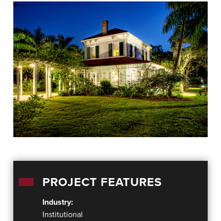
PROJECT FEATURES
Industry:
Institutional