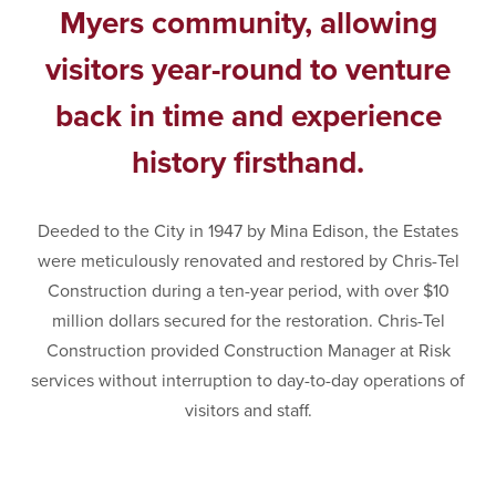
Myers community, allowing
visitors year-round to venture
back in time and experience
history firsthand.
Deeded to the City in 1947 by Mina Edison, the Estates
were meticulously renovated and restored by Chris-Tel
Construction during a ten-year period, with over $10
million dollars secured for the restoration. Chris-Tel
Construction provided Construction Manager at Risk
services without interruption to day-to-day operations of
visitors and staff.