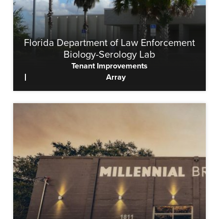
Florida Department of Law Enforcement
Biology-Serology Lab
Tenant Improvements
Array
View