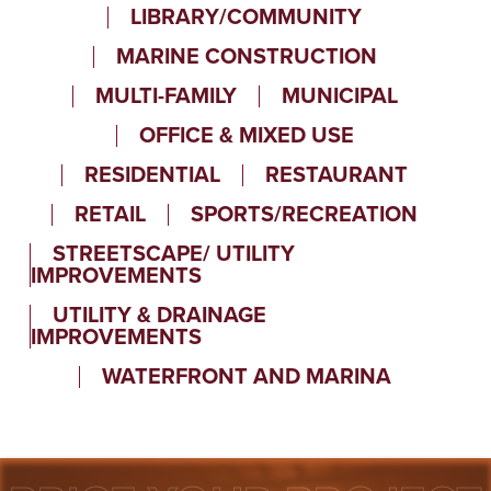
LIBRARY/COMMUNITY
MARINE CONSTRUCTION
MULTI-FAMILY
MUNICIPAL
OFFICE & MIXED USE
RESIDENTIAL
RESTAURANT
RETAIL
SPORTS/RECREATION
STREETSCAPE/ UTILITY
IMPROVEMENTS
UTILITY & DRAINAGE
IMPROVEMENTS
WATERFRONT AND MARINA