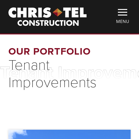
Skip
Christel
to
Construction
main
TOGGLE
MENU
content
MOBILE
MENU
OUR PORTFOLIO
Tenant
Tenant Improvem
Improvements