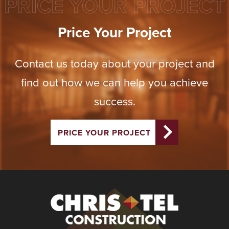
PRICE YOUR PROJECT
Price Your Project
Contact us today about your project and
find out how we can help you achieve
success.
PRICE YOUR PROJECT
Christel
Construction