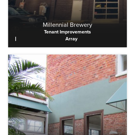
Millennial Brewery
Tenant Improvements
Array
View