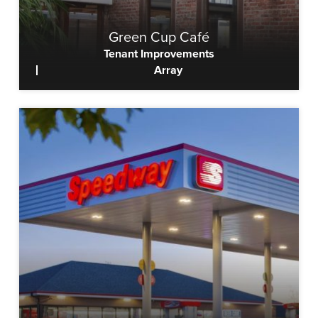
Green Cup Café
Tenant Improvements
Array
View