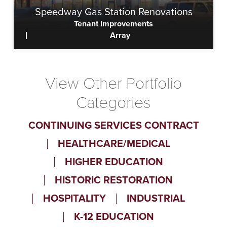
Speedway Gas Station Renovations
Tenant Improvements
Array
View
View Other Portfolio
Categories
CONTINUING SERVICES CONTRACT
HEALTHCARE/MEDICAL
HIGHER EDUCATION
HISTORIC RESTORATION
HOSPITALITY
INDUSTRIAL
K-12 EDUCATION