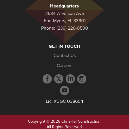
Headquarters
2534-A Edison Ave
Fort Myers, FL 33901
Phone:
(239) 226-0500
GET IN TOUCH
Contact Us
Careers
Facebook
Twitter
LinkedIn
Instagram
profile
profile
profile
profile
YouTube
profile
Lic. #CGC 038604
Copyright © 2026 Chris-Tel Construction.
All Rights Reserved.