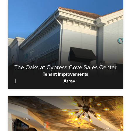
The Oaks at Cypress Cove Sales Center
Tenant Improvements
Array
View