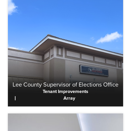
Lee County Supervisor of Elections Office
Tenant Improvements
Array
View