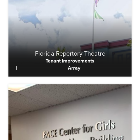
Florida Repertory Theatre
Tenant Improvements
Array
View