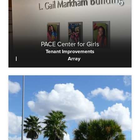
PACE Center for Girls
Tenant Improvements
Array
View