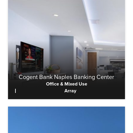
Cogent Bank Naples Banking Center
Office & Mixed Use
Array
View