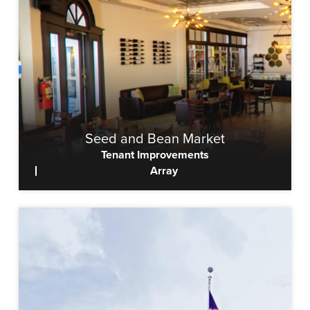
Seed and Bean Market
Tenant Improvements
Array
View